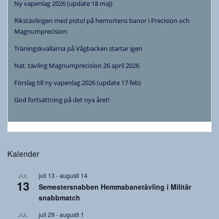
Ny vapenlag 2026 (update 18 maj)
Rikstävlingen med pistol på hemortens banor i Precision och
Magnumprecision
Träningskvällarna på Vågbacken startar igen
Nat. tävling Magnumprecision 26 april 2026
Förslag till ny vapenlag 2026 (update 17 feb)
God fortsättning på det nya året!
Kalender
juli 13
-
augusti 14
JUL
13
Semestersnabben Hemmabanetävling i Militär
snabbmatch
juli 29
-
augusti 1
JUL