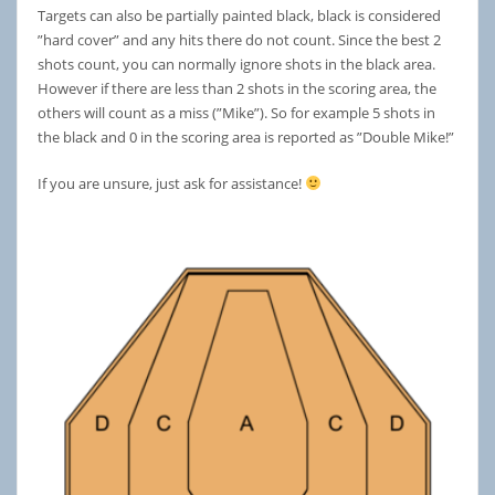
Targets can also be partially painted black, black is considered
”hard cover” and any hits there do not count. Since the best 2
shots count, you can normally ignore shots in the black area.
However if there are less than 2 shots in the scoring area, the
others will count as a miss (”Mike”). So for example 5 shots in
the black and 0 in the scoring area is reported as ”Double Mike!”
If you are unsure, just ask for assistance!