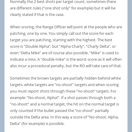
Normally the 2 best shots per target count, sometimes there
are different rules (”one shot only” for example) but it will be
clearly stated if that is the case.
When scoring, the Range Officer will point at the people who are
patching, one by one. You simply call out the score for each
target you are patching, starting with the highest. The best
score is ”Double Alpha”, but ”Alpha Charly”, ”Charly Delta”, or
even ”Delta Mike” are of course also possible. ”Mike” is used to
indicate a miss. A ”double mike” is the worst score as it will often
also incur a procedural penalty, but the RO will take care of that.
Sometimes the brown targets are partially hidden behind white
targets, white targets are ”no-shoot” targets and when scoring
you must report shots through these ”no-shoot” targets. For
example: ”No-shoot, Alpha!”. If a shot passes through both a
”no-shoot” and a normal target, the hit on the normal target is
only counted if the bullet passed the ”no-shoot” partially
outside the Delta area. In this way a score of ”No-shoot, Alpha,
Delta” (for example) is possible.