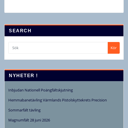
SEARCH
Kör
NYHETER !
Inbjudan Nationell Poängfältskjutning
Hemmabanetävling Värmlands Pistolskyttekrets Precision
Sommarfält tävling
Magnumfält 28 juni 2026