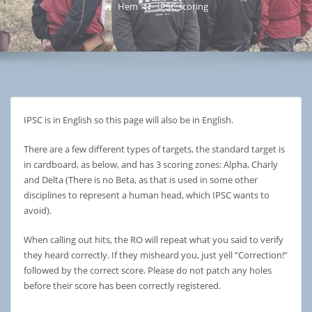
Hem
IPSC scoring
IPSC is in English so this page will also be in English.
There are a few different types of targets, the standard target is
in cardboard, as below, and has 3 scoring zones: Alpha, Charly
and Delta (There is no Beta, as that is used in some other
disciplines to represent a human head, which IPSC wants to
avoid).
When calling out hits, the RO will repeat what you said to verify
they heard correctly. If they misheard you, just yell ”Correction!”
followed by the correct score. Please do not patch any holes
before their score has been correctly registered.