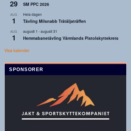
29
SM PPC 2026
Hela dagen
AUG
1
Tävling Milsnabb Trätäljaträffen
augusti 1
-
augusti 31
AUG
1
Hemmabanetävling Värmlands Pistolskyttekrets
Visa kalender
SPONSORER