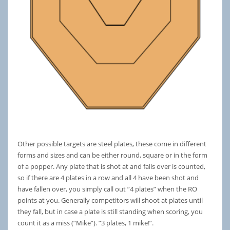
Other possible targets are steel plates, these come in different
forms and sizes and can be either round, square or in the form
of a popper. Any plate that is shot at and falls over is counted,
so if there are 4 plates in a row and all 4 have been shot and
have fallen over, you simply call out ”4 plates” when the RO
points at you. Generally competitors will shoot at plates until
they fall, but in case a plate is still standing when scoring, you
count it as a miss (”Mike”). ”3 plates, 1 mike!”.