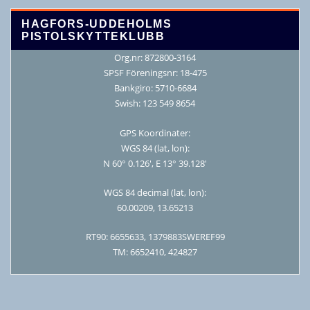
HAGFORS-UDDEHOLMS
PISTOLSKYTTEKLUBB
Org.nr: 872800-3164
SPSF Föreningsnr: 18-475
Bankgiro: 5710-6684
Swish: 123 549 8654
GPS Koordinater:
WGS 84 (lat, lon):
N 60° 0.126′, E 13° 39.128′
WGS 84 decimal (lat, lon):
60.00209, 13.65213
RT90: 6655633, 1379883SWEREF99
TM: 6652410, 424827