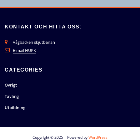
KONTAKT OCH HITTA OSS:
Vågbacken skjutbanan
E-mail HUPK
CATEGORIES
Övrigt
Tävling
Utbildning
Copyright © 2025 | Powered by
WordPress